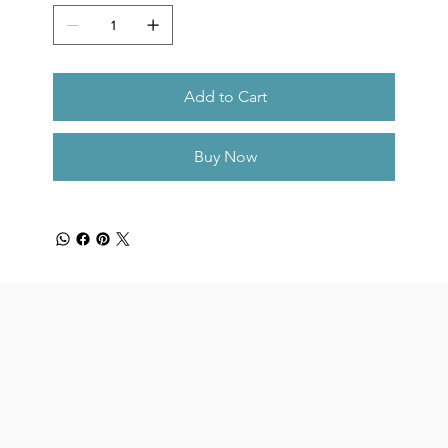
Add to Cart
Buy Now