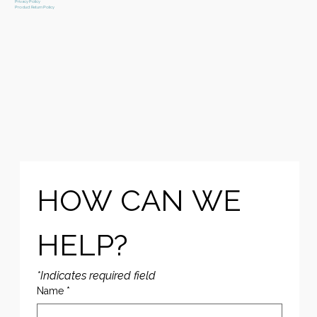
Privacy Policy
Product Return Policy
HOW CAN WE 
HELP?
*Indicates required field
Name
*