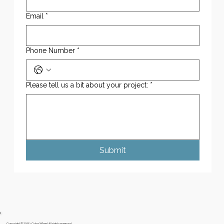
Email
*
Phone Number
*
Please tell us a bit about your project:
*
Submit
Copyright © 2025 - Color Wheel. All rights reserved.