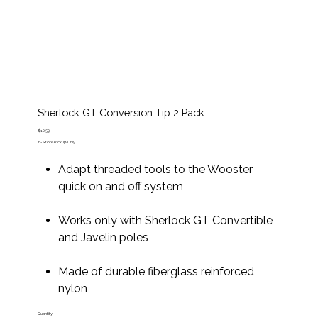
Sherlock GT Conversion Tip 2 Pack
Price
$10.59
In-Store Pickup Only
Adapt threaded tools to the Wooster
quick on and off system
Works only with Sherlock GT Convertible
and Javelin poles
Made of durable fiberglass reinforced
nylon
Quantity