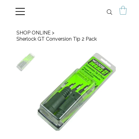
SHOP ONLINE
>
Sherlock GT Conversion Tip 2 Pack