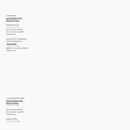
Color Wheel
​1374 Chain Bridge Rd
McLean, VA 22101
Paint Department
​(703)356-8477
x1
​M-F 7:00 AM - 5:00 PM
​SAT 8:00 AM - 5:00 PM
​SUN Closed
Design Studio, Wallpaper &
Window Treatments
​*
McLean ONLY
*
(703)356-8477
x3​
MON-SAT 9:00 AM – 5:00 PM
​SUN Closed
Color Wheel Paint Center
2802 Merrilee Dr Ste D
Fairfax, VA 22031
(703)356-8477
x2
M-F 7:00 AM - 5:00 PM
SAT 8:00 AM - 5:00 PM
SUN Closed
Business Office
​(703)356-8477
x5