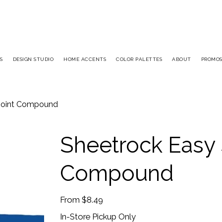
S
DESIGN STUDIO
HOME ACCENTS
COLOR PALETTES
ABOUT
PROMO
 Joint Compound
Sheetrock Easy 
Compound
Price
From
$8.49
In-Store Pickup Only