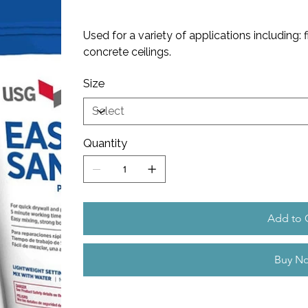
Used for a variety of applications including: f
concrete ceilings.
Size
Quantity
Add to 
Buy N