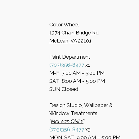
Color Wheel
​1374 Chain Bridge Rd
McLean, VA 22101
Paint Department
​(703)356-8477
x1
​M-F 7:00 AM - 5:00 PM
​SAT 8:00 AM - 5:00 PM
​SUN Closed
Design Studio, Wallpaper &
Window Treatments
​*
McLean ONLY
*
(703)356-8477
x3​
MON-SAT 9:00 AM – 5:00 PM