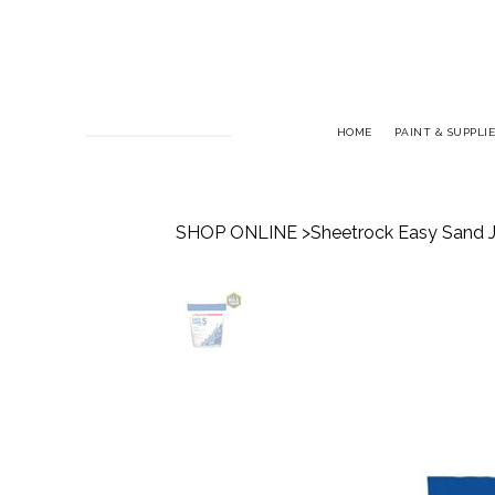
HOME
PAINT & SUPPLIE
SHOP ONLINE
>
Sheetrock Easy Sand