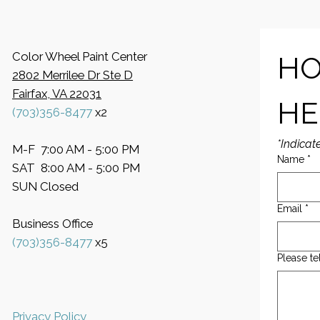
Color Wheel Paint Center
HO
2802 Merrilee Dr Ste D
Fairfax, VA 22031
HE
(703)356-8477
x2
*Indicat
M-F 7:00 AM - 5:00 PM
Name
*
SAT 8:00 AM - 5:00 PM
SUN Closed
Email
*
Business Office
​(703)356-8477
x5
Please te
Privacy Policy