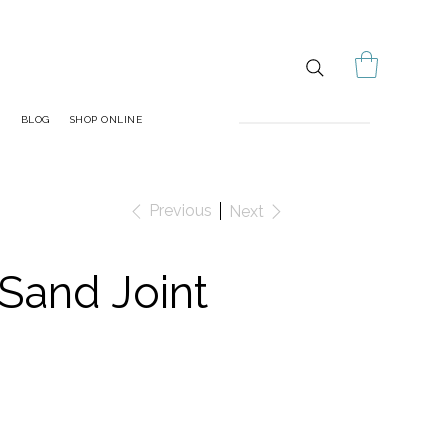
S
BLOG
SHOP ONLINE
Previous
Next
Sand Joint