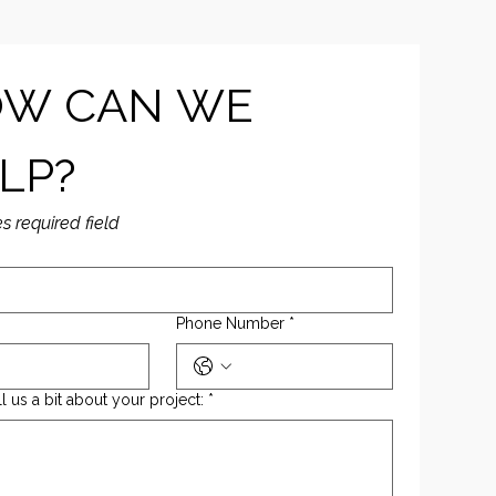
W CAN WE 
LP?
es required field
Phone Number
*
ll us a bit about your project:
*