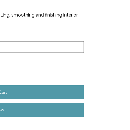
illing, smoothing and finishing interior
Cart
ow