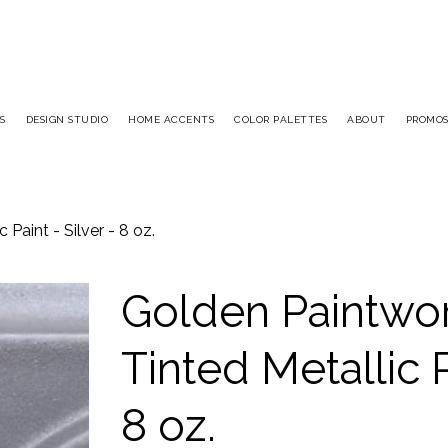
S
DESIGN STUDIO
HOME ACCENTS
COLOR PALETTES
ABOUT
PROMO
Paint - Silver - 8 oz.
Golden Paintwo
Tinted Metallic P
8 oz.