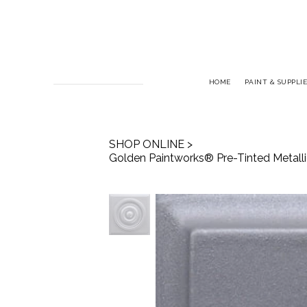
HOME
PAINT & SUPPLIE
SHOP ONLINE
>
Golden Paintworks® Pre-Tinted Metallic 