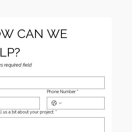
W CAN WE 
LP?
es required field
Phone Number
*
ll us a bit about your project:
*