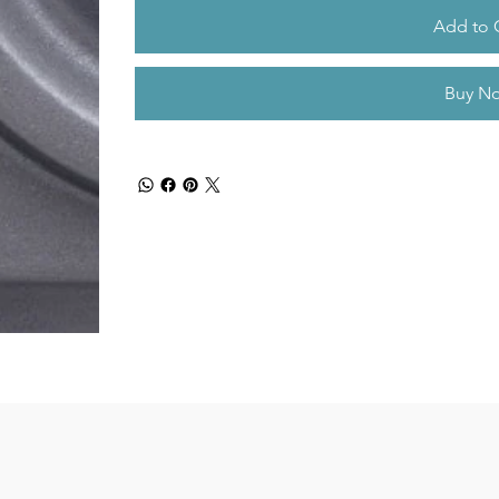
Add to 
Buy N