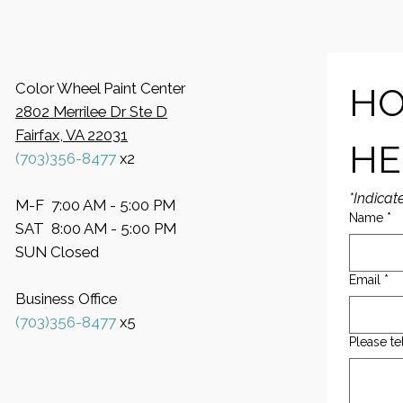
Color Wheel Paint Center
HO
2802 Merrilee Dr Ste D
Fairfax, VA 22031
HE
(703)356-8477
x2
*Indicat
M-F 7:00 AM - 5:00 PM
Name
*
SAT 8:00 AM - 5:00 PM
SUN Closed
Email
*
Business Office
​(703)356-8477
x5
Please te