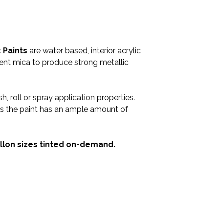
 Paints
are water based, interior acrylic
cent mica to produce strong metallic
h, roll or spray application properties.
, as the paint has an ample amount of
Gallon sizes tinted on-demand.