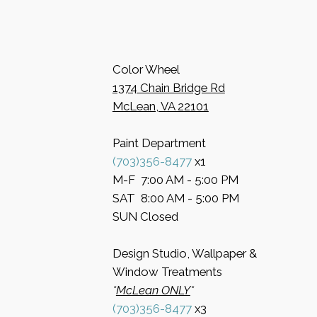
Color Wheel
​1374 Chain Bridge Rd
McLean, VA 22101
Paint Department
​(703)356-8477
x1
​M-F 7:00 AM - 5:00 PM
​SAT 8:00 AM - 5:00 PM
​SUN Closed
Design Studio, Wallpaper &
Window Treatments
​*
McLean ONLY
*
(703)356-8477
x3​