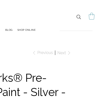
S
BLOG
SHOP ONLINE
Previous
Next
rks® Pre-
aint - Silver -