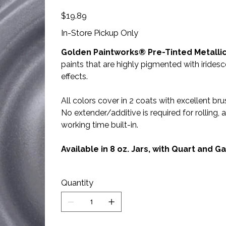
Price
$19.89
In-Store Pickup Only
Golden Paintworks® Pre-Tinted Metallic
paints that are highly pigmented with irides
effects.
All colors cover in 2 coats with excellent brus
No extender/additive is required for rolling
working time built-in.
Available in 8 oz. Jars, with Quart and 
Quantity