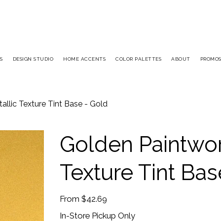
S
DESIGN STUDIO
HOME ACCENTS
COLOR PALETTES
ABOUT
PROMO
llic Texture Tint Base - Gold
Golden Paintwor
Texture Tint Bas
Price
From
$42.69
In-Store Pickup Only