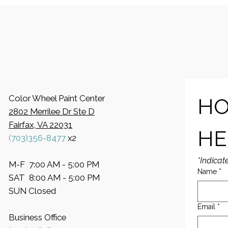
Color Wheel Paint Center
HO
2802 Merrilee Dr Ste D
Fairfax, VA 22031
HE
(703)356-8477
x2
*Indicat
M-F 7:00 AM - 5:00 PM
Name
*
SAT 8:00 AM - 5:00 PM
SUN Closed
Email
*
Business Office