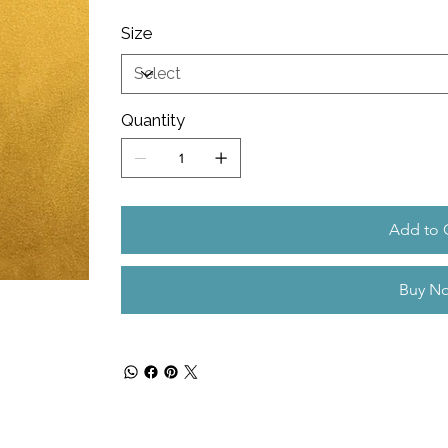
Size
Quantity
Add to 
Buy N