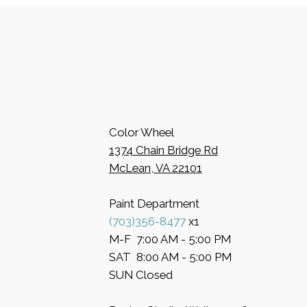
Color Wheel
​1374 Chain Bridge Rd
McLean, VA 22101
Paint Department
​(703)356-8477
x1
​M-F 7:00 AM - 5:00 PM
​SAT 8:00 AM - 5:00 PM
​SUN Closed