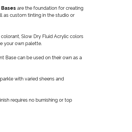
t Bases
are the foundation for creating
l as custom tinting in the studio or
lorant, Slow Dry Fluid Acrylic colors
ate your own palette.
int Base can be used on their own as a
sparkle with varied sheens and
finish requires no burnishing or top