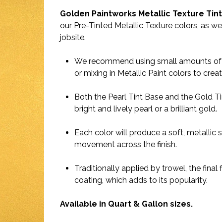
Golden Paintworks Metallic Texture Tin
our Pre-Tinted Metallic Texture colors, as wel
jobsite.
We recommend using small amounts of co
or mixing in Metallic Paint colors to cre
Both the Pearl Tint Base and the Gold T
bright and lively pearl or a brilliant gold.
Each color will produce a soft, metallic 
movement across the finish.
Traditionally applied by trowel, the final 
coating, which adds to its popularity.
Available in Quart & Gallon sizes.