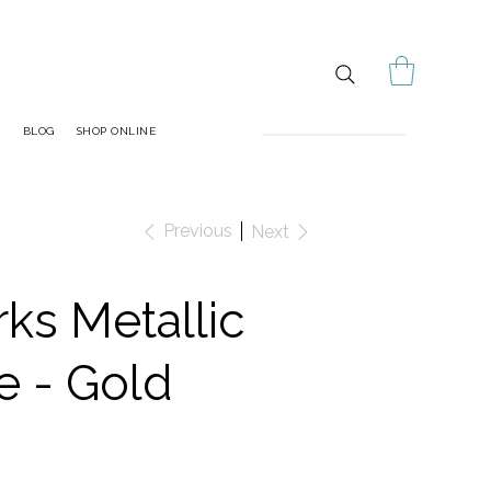
S
BLOG
SHOP ONLINE
Previous
Next
ks Metallic
e - Gold