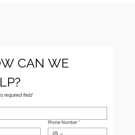
W CAN WE 
LP?
es required field
Phone Number
*