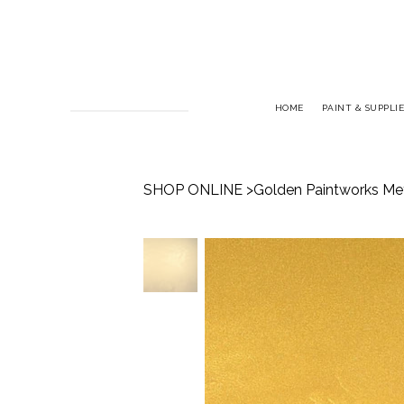
HOME
PAINT & SUPPLIE
SHOP ONLINE
>
Golden Paintworks Meta