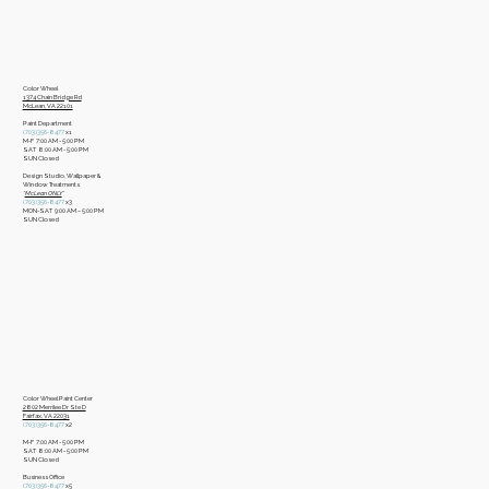
Color Wheel
​1374 Chain Bridge Rd
McLean, VA 22101
Paint Department
​(703)356-8477
x1
​M-F 7:00 AM - 5:00 PM
​SAT 8:00 AM - 5:00 PM
​SUN Closed
Design Studio, Wallpaper &
Window Treatments
​*
McLean ONLY
*
(703)356-8477
x3​
MON-SAT 9:00 AM – 5:00 PM
​SUN Closed
Color Wheel Paint Center
2802 Merrilee Dr Ste D
Fairfax, VA 22031
(703)356-8477
x2
M-F 7:00 AM - 5:00 PM
SAT 8:00 AM - 5:00 PM
SUN Closed
Business Office
​(703)356-8477
x5