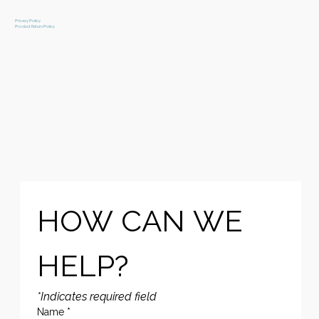
Privacy Policy
Product Return Policy
HOW CAN WE 
HELP?
*Indicates required field
Name
*