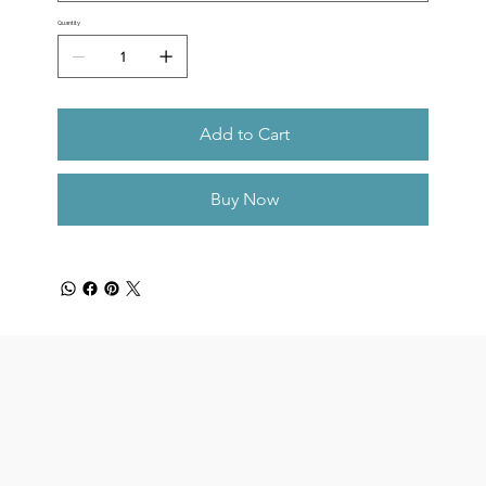
Quantity
Add to Cart
Buy Now