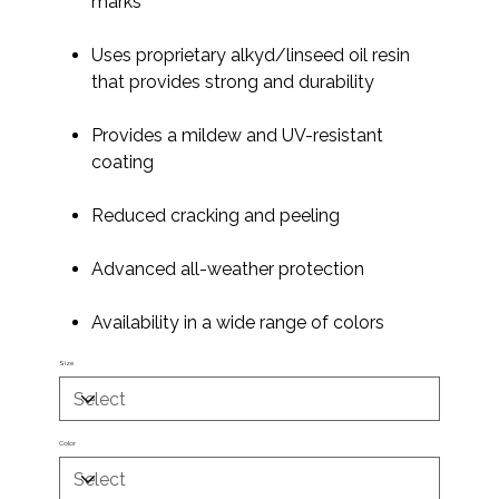
marks
Uses proprietary alkyd/linseed oil resin
that provides strong and durability
Provides a mildew and UV-resistant
coating
Reduced cracking and peeling
Advanced all-weather protection
Availability in a wide range of colors
Size
Color