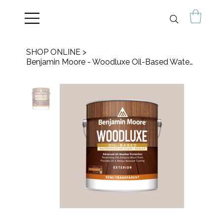
SHOP ONLINE
>
Benjamin Moore - Woodluxe Oil-Based Waterproofing Stain + Sealer - Semi-Trans.