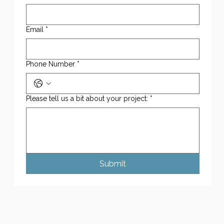
Email
*
Phone Number
*
Please tell us a bit about your project:
*
Submit