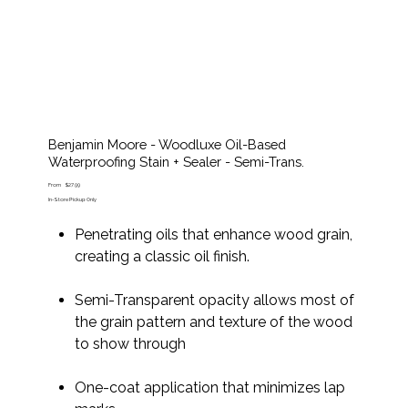
Benjamin Moore - Woodluxe Oil-Based
Waterproofing Stain + Sealer - Semi-Trans.
Price
From
$27.99
In-Store Pickup Only
Penetrating oils that enhance wood grain,
creating a classic oil finish.
Semi-Transparent opacity allows most of
the grain pattern and texture of the wood
to show through
One-coat application that minimizes lap