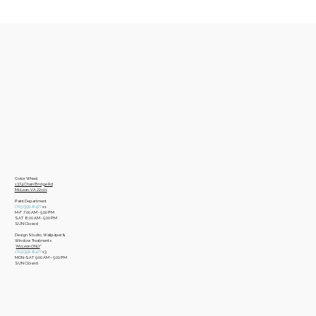
Color Wheel
​1374 Chain Bridge Rd
McLean, VA 22101
Paint Department
​(703)356-8477
x1
​M-F 7:00 AM - 5:00 PM
​SAT 8:00 AM - 5:00 PM
​SUN Closed
Design Studio, Wallpaper &
Window Treatments
​*
McLean ONLY
*
(703)356-8477
x3​
MON-SAT 9:00 AM – 5:00 PM
​SUN Closed