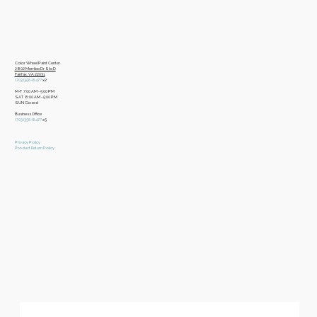
Color Wheel Paint Center
2802 Merrilee Dr Ste D
Fairfax, VA 22031
(703)356-8477
x2
M-F 7:00 AM - 5:00 PM
SAT 8:00 AM - 5:00 PM
SUN Closed
Business Office
​(703)356-8477
x5
Privacy Policy
Product Return Policy