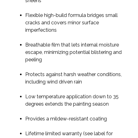
sheens
Flexible high-build formula bridges small
cracks and covers minor surface
imperfections
Breathable film that lets internal moisture
escape, minimizing potential blistering and
peeling
Protects against harsh weather conditions,
including wind driven rain
Low temperature application down to 35
degrees extends the painting season
Provides a mildew-resistant coating
Lifetime limited warranty (see label for