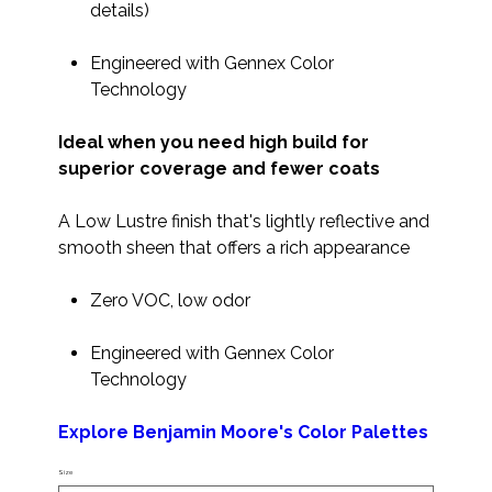
details)
Engineered with Gennex Color
Technology
Ideal when you need high build for
superior coverage and fewer coats
A Low Lustre finish that's lightly reflective and
smooth sheen that offers a rich appearance
Zero VOC, low odor
Engineered with Gennex Color
Technology
Explore Benjamin Moore's Color Palettes
Size