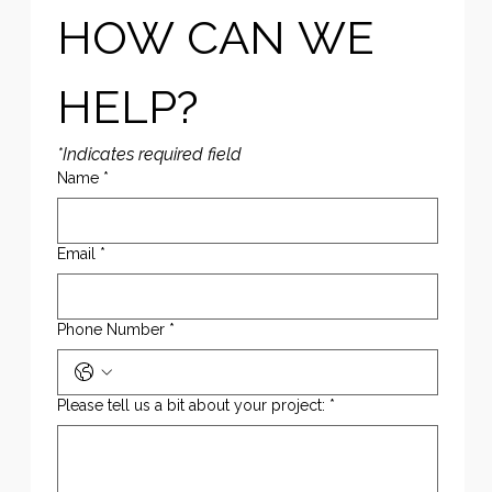
HOW CAN WE 
HELP?
*Indicates required field
Name
*
Email
*
Phone Number
*
Please tell us a bit about your project:
*