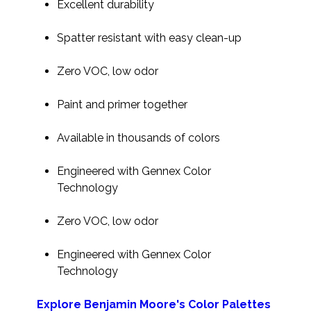
Excellent durability
Spatter resistant with easy clean-up
Zero VOC, low odor
Paint and primer together
Available in thousands of colors
Engineered with Gennex Color
Technology
Zero VOC, low odor
Engineered with Gennex Color
Technology
Explore Benjamin Moore's Color Palettes