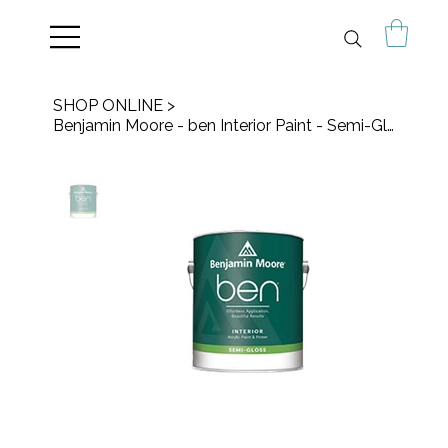
SHOP ONLINE
>
Benjamin Moore - ben Interior Paint - Semi-Gloss