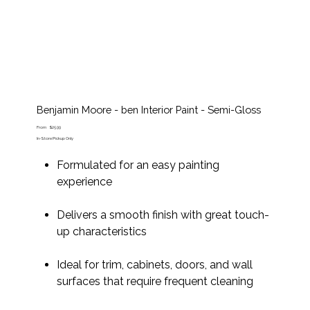
Benjamin Moore - ben Interior Paint - Semi-Gloss
Price
From
$25.99
In-Store Pickup Only
Formulated for an easy painting
experience
Delivers a smooth finish with great touch-
up characteristics
Ideal for trim, cabinets, doors, and wall
surfaces that require frequent cleaning