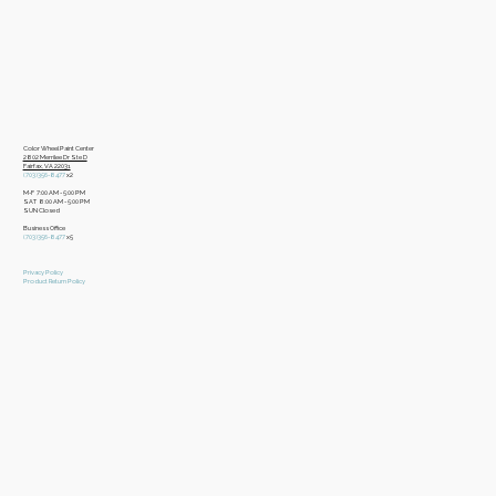
Color Wheel Paint Center
2802 Merrilee Dr Ste D
Fairfax, VA 22031
(703)356-8477
x2
M-F 7:00 AM - 5:00 PM
SAT 8:00 AM - 5:00 PM
SUN Closed
Business Office
​(703)356-8477
x5
Privacy Policy
Product Return Policy