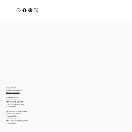
Color Wheel
​1374 Chain Bridge Rd
McLean, VA 22101
Paint Department
​(703)356-8477
x1
​M-F 7:00 AM - 5:00 PM
​SAT 8:00 AM - 5:00 PM
​SUN Closed
Design Studio, Wallpaper &
Window Treatments
​*
McLean ONLY
*
(703)356-8477
x3​
MON-SAT 9:00 AM – 5:00 PM
​SUN Closed