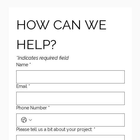
HOW CAN WE 
HELP?
*Indicates required field
Name
*
Email
*
Phone Number
*
Please tell us a bit about your project:
*