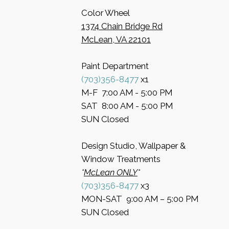
Color Wheel
​1374 Chain Bridge Rd
McLean, VA 22101
Paint Department
​(703)356-8477
x1
​M-F 7:00 AM - 5:00 PM
​SAT 8:00 AM - 5:00 PM
​SUN Closed
Design Studio, Wallpaper &
Window Treatments
​*
McLean ONLY
*
(703)356-8477
x3​
MON-SAT 9:00 AM – 5:00 PM
​SUN Closed