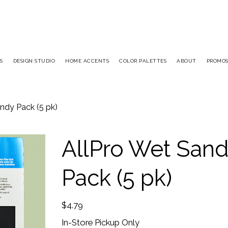
S
DESIGN STUDIO
HOME ACCENTS
COLOR PALETTES
ABOUT
PROMO
ndy Pack (5 pk)
AllPro Wet San
Pack (5 pk)
Price
$4.79
In-Store Pickup Only