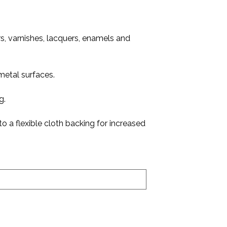
ers, varnishes, lacquers, enamels and
metal surfaces.
g.
o a flexible cloth backing for increased