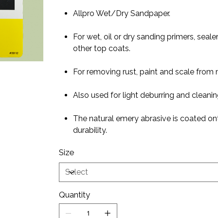
Allpro Wet/Dry Sandpaper.
For wet, oil or dry sanding primers, seal
other top coats.
For removing rust, paint and scale from 
Also used for light deburring and cleanin
The natural emery abrasive is coated ont
durability.
Size
Quantity