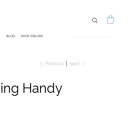
S
BLOG
SHOP ONLINE
Previous
Next
ding Handy