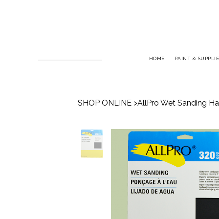
HOME
PAINT & SUPPLIE
SHOP ONLINE
>
AllPro Wet Sanding Ha