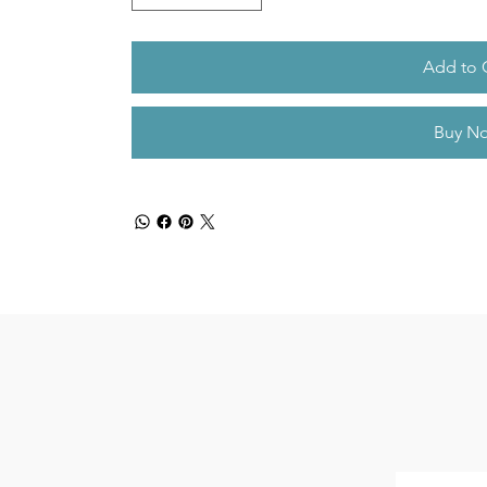
Add to 
Buy N