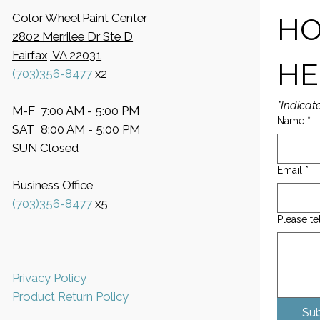
Color Wheel Paint Center
HO
2802 Merrilee Dr Ste D
Fairfax, VA 22031
HE
(703)356-8477
x2
*Indicat
M-F 7:00 AM - 5:00 PM
Name
*
SAT 8:00 AM - 5:00 PM
SUN Closed
Email
*
Business Office
​(703)356-8477
x5
Please te
Privacy Policy
Product Return Policy
Su