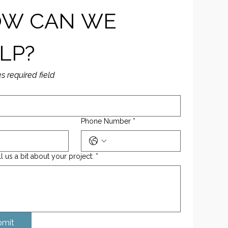
W CAN WE 
LP?
es required field
Phone Number
*
ll us a bit about your project:
*
bmit