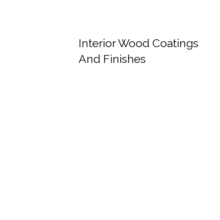
Interior Wood Coatings
And Finishes