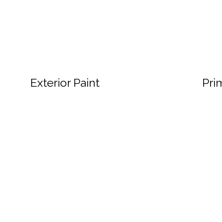
Exterior Paint
Pri