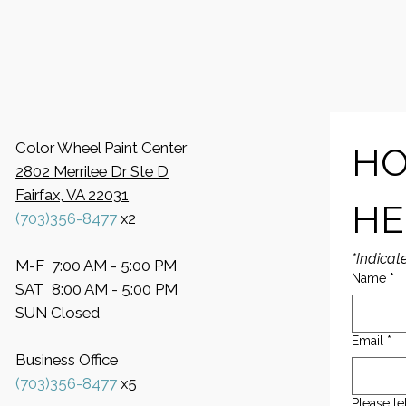
Color Wheel Paint Center
HO
2802 Merrilee Dr Ste D
Fairfax, VA 22031
HE
(703)356-8477
x2
*Indicat
M-F 7:00 AM - 5:00 PM
Name
*
SAT 8:00 AM - 5:00 PM
SUN Closed
Email
*
Business Office
​(703)356-8477
x5
Please te