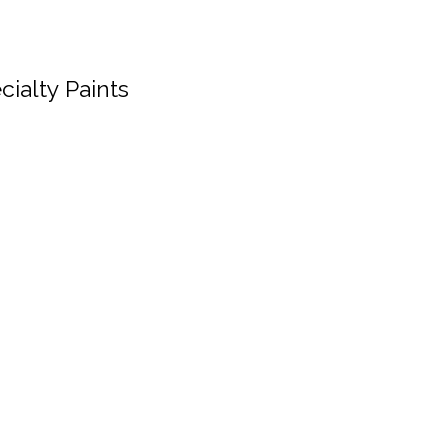
cialty Paints