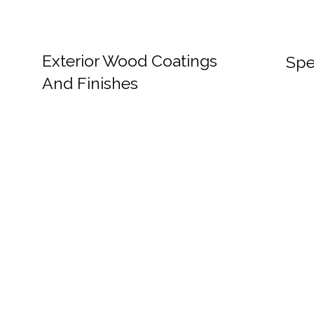
Exterior Wood Coatings
Spe
And Finishes