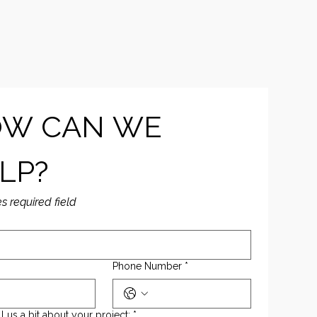
W CAN WE 
LP?
es required field
Phone Number
*
ll us a bit about your project:
*