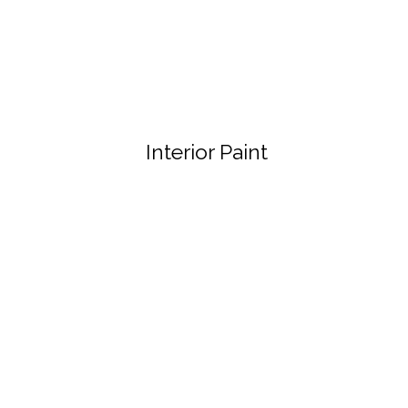
Interior Paint