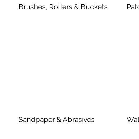
Brushes, Rollers & Buckets
Pat
Sandpaper & Abrasives
Wal