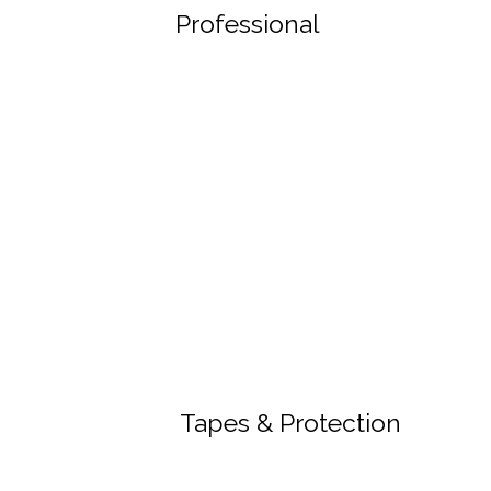
Professional
Tapes & Protection