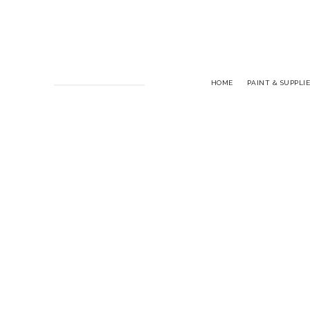
HOME
PAINT & SUPPLIE