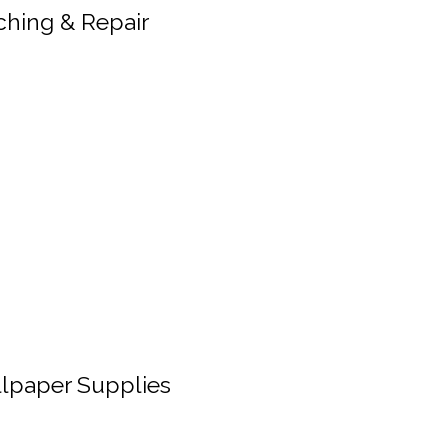
ching & Repair
lpaper Supplies