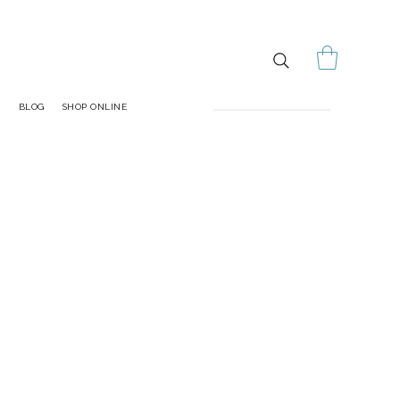
S
BLOG
SHOP ONLINE