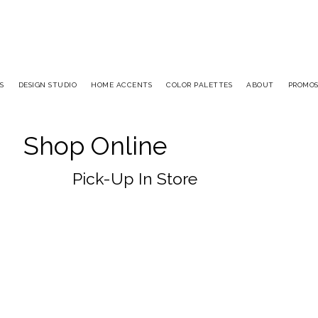
S
DESIGN STUDIO
HOME ACCENTS
COLOR PALETTES
ABOUT
PROMO
Shop Online
Pick-Up In Store