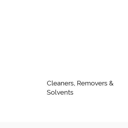
Cleaners, Removers &
Solvents