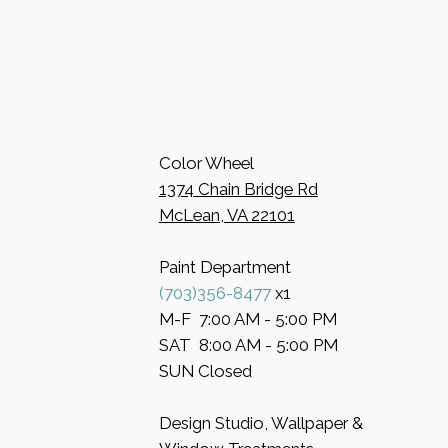
Color Wheel
​1374 Chain Bridge Rd
McLean, VA 22101
Paint Department
​(703)356-8477
x1
​M-F 7:00 AM - 5:00 PM
​SAT 8:00 AM - 5:00 PM
​SUN Closed
Design Studio, Wallpaper &